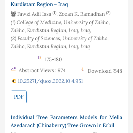
Kurdistam Region – Iraq
(1)
(2)
Fawzi Adil Issa
, Zozan K. Ramadhan
(1)
College of Medicine, University of Zakho,
Zakho, Kurdistan Region, Iraq
, Iraq
,
(2)
Faculty of Sciences, University of Zakho,
Zakho, Kurdistan Region, Iraq
, Iraq
175-180
Abstract Views : 974
Download :548
10.25271/sjuoz.2022.10.4.951
PDF
Individual Tree Parameters Models for Melia
Azedarach (Chinaberry) Tree Grown in Erbil