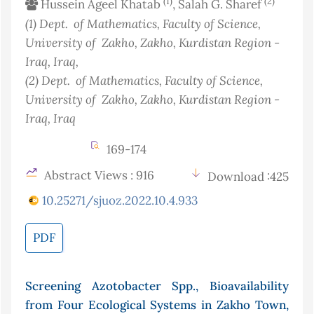
(1)
(2)
Hussein Ageel Khatab
, Salah G. Sharef
(1)
Dept. of Mathematics, Faculty of Science,
University of Zakho, Zakho, Kurdistan Region -
Iraq
, Iraq
,
(2)
Dept. of Mathematics, Faculty of Science,
University of Zakho, Zakho, Kurdistan Region -
Iraq
, Iraq
169-174
Abstract Views : 916
Download :425
10.25271/sjuoz.2022.10.4.933
PDF
Screening Azotobacter Spp., Bioavailability
from Four Ecological Systems in Zakho Town,