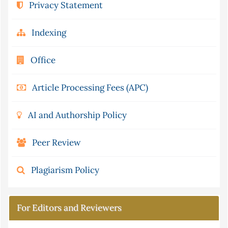
Privacy Statement
Indexing
Office
Article Processing Fees (APC)
AI and Authorship Policy
Peer Review
Plagiarism Policy
For Editors and Reviewers