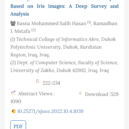
Based on Iris Images: A Deep Survey and
Analysis
(1)
Basna Mohammed Salih Hasan
, Ramadhan
(2)
J. Mstafa
(1)
Technical College of Informatics Akre, Duhok
Polytechnic University, Duhok, Kurdistan
Region, Iraq
, Iraq
,
(2)
Dept. of Computer Science, Faculty of Science,
University of Zakho, Duhok 42002, Iraq
, Iraq
222-234
Abstract Views :
Download :529
1090
10.25271/sjuoz.2022.10.4.1039
PDF