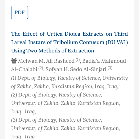
PDF
The Effect of Urtica Dioica Extracts on Third
Larval Instars of Tribolium Confusum (DU VAL)
Using Two Methods of Extraction
(1)
Mehvan M. Ali Rasheed
, Badia'a Mahmoud
(2)
(3)
Al-Chalabi
, Sofyan H. Sedo Al-Sinjari
(1)
Dept. of Biology, Faculty of Science, University
of Zakho, Zakho, Kurdistan Region, Iraq
, Iraq
,
(2)
Dept. of Biology, Faculty of Science,
University of Zakho, Zakho, Kurdistan Region,
Iraq
, Iraq
,
(3)
Dept. of Biology, Faculty of Science,
University of Zakho, Zakho, Kurdistan Region,
Iraq
, Iraq