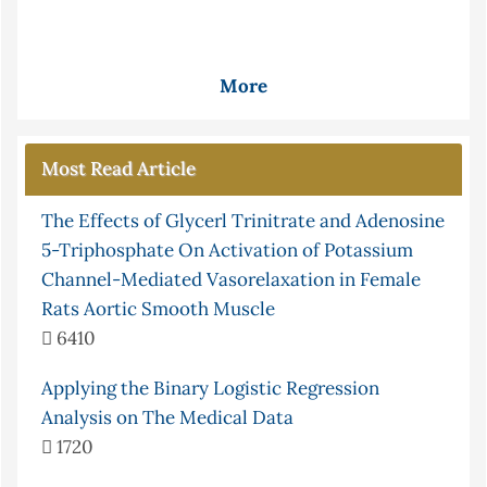
More
Most Read Article
The Effects of Glycerl Trinitrate and Adenosine
5-Triphosphate On Activation of Potassium
Channel-Mediated Vasorelaxation in Female
Rats Aortic Smooth Muscle
6410
Applying the Binary Logistic Regression
Analysis on The Medical Data
1720