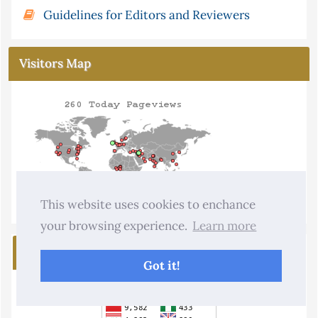
Guidelines for Editors and Reviewers
Visitors Map
This website uses cookies to enchance
your browsing experience.
Learn more
Visitors
Got it!