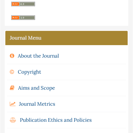
Journal Menu
About the Journal
Copyright
Aims and Scope
Journal Metrics
Publication Ethics and Policies