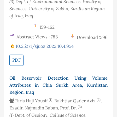
(3)
Dept. of Environmental Sciences, Faculty of
Sciences, University of Zakho, Kurdistan Region
of Iraq
, Iraq
159-162
Abstract Views : 783
Download :596
10.25271/sjuoz.2022.10.4.954
PDF
Oil Reservoir Detection Using Volume
Attributes in Chia Surkh Area, Kurdistan
Region, Iraq
(1)
(2)
Faris Haji Yousif
, Bakhtiar Qader Aziz
,
(3)
Ezadin Najmadin Baban, Prof. Dr.
(1)
Dept. of Geology, College of Science,