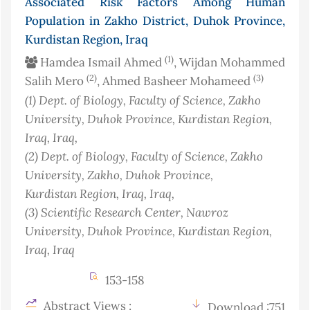
Associated Risk Factors Among Human
Population in Zakho District, Duhok Province,
Kurdistan Region, Iraq
(1)
Hamdea Ismail Ahmed
, Wijdan Mohammed
(2)
(3)
Salih Mero
, Ahmed Basheer Mohameed
(1)
Dept. of Biology, Faculty of Science, Zakho
University, Duhok Province, Kurdistan Region,
Iraq
, Iraq
,
(2)
Dept. of Biology, Faculty of Science, Zakho
University, Zakho, Duhok Province,
Kurdistan Region, Iraq
, Iraq
,
(3)
Scientific Research Center, Nawroz
University, Duhok Province, Kurdistan Region,
Iraq
, Iraq
153-158
Abstract Views :
Download :751