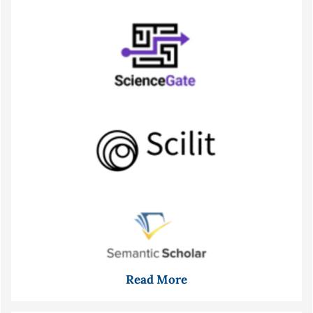
Read More