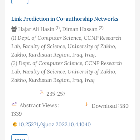
Link Prediction in Co-authorship Networks
(1)
(2)
Hajar Ali Hasin
, Diman Hassan
(1)
Dept. of Computer Science, CCNP Research
Lab, Faculty of Science, University of Zakho,
Zakho, Kurdistan Region, Iraq
, Iraq
,
(2)
Dept. of Computer Science, CCNP Research
Lab, Faculty of Science, University of Zakho,
Zakho, Kurdistan Region, Iraq
, Iraq
235-257
Abstract Views :
Download :580
1339
10.25271/sjuoz.2022.10.4.1040