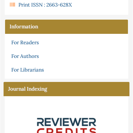
Print ISSN : 2663-628X
Information
For Readers
For Authors
For Librarians
Journal Indexing