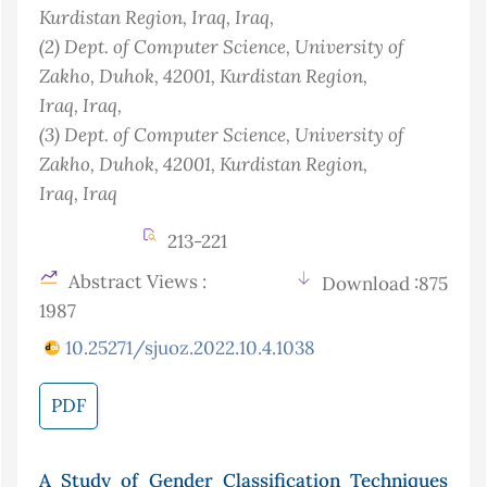
Kurdistan Region, Iraq
, Iraq
,
(2)
Dept. of Computer Science, University of
Zakho, Duhok, 42001, Kurdistan Region,
Iraq
, Iraq
,
(3)
Dept. of Computer Science, University of
Zakho, Duhok, 42001, Kurdistan Region,
Iraq
, Iraq
213-221
Abstract Views :
Download :875
1987
10.25271/sjuoz.2022.10.4.1038
PDF
A Study of Gender Classification Techniques