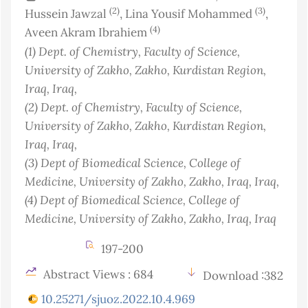
(2)
(3)
Hussein Jawzal
, Lina Yousif Mohammed
,
(4)
Aveen Akram Ibrahiem
(1)
Dept. of Chemistry, Faculty of Science,
University of Zakho, Zakho, Kurdistan Region,
Iraq
, Iraq
,
(2)
Dept. of Chemistry, Faculty of Science,
University of Zakho, Zakho, Kurdistan Region,
Iraq
, Iraq
,
(3)
Dept of Biomedical Science, College of
Medicine, University of Zakho, Zakho, Iraq
, Iraq
,
(4)
Dept of Biomedical Science, College of
Medicine, University of Zakho, Zakho, Iraq
, Iraq
197-200
Abstract Views : 684
Download :382
10.25271/sjuoz.2022.10.4.969