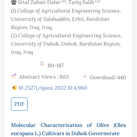
(1)
(2)
Srud Zubair Dahir
, Tariq Salih
(1)
College of Agricultural Engineering Science,
University of Salahaddin, Erbil, Kurdistan
Region, Iraq
, Iraq
,
(2)
College of Agricultural Engineering Science,
University of Duhok, Duhok, Kurdistan Region,
Iraq
, Iraq
181-187
Abstract Views : 803
Download :440
10.25271/sjuoz.2022.10.4.960
PDF
Molecular Characterization of Olive (Olea
europaea L.) Cultivars in Duhok Governorate