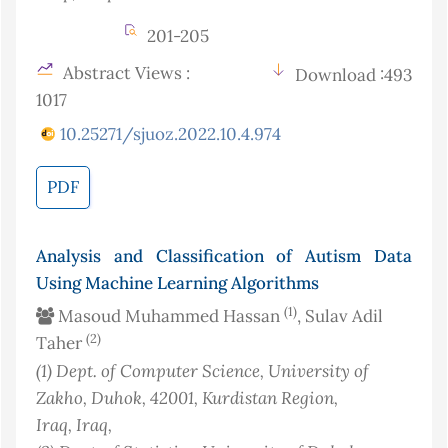
201-205
Abstract Views :
Download :493
1017
10.25271/sjuoz.2022.10.4.974
PDF
Analysis and Classification of Autism Data
Using Machine Learning Algorithms
(1)
Masoud Muhammed Hassan
, Sulav Adil
(2)
Taher
(1)
Dept. of Computer Science, University of
Zakho, Duhok, 42001, Kurdistan Region,
Iraq
, Iraq
,