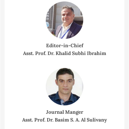
Editor-in-Chief
Asst. Prof. Dr. Khalid Subhi Ibrahim
Journal Manger
Asst. Prof. Dr. Basim S. A. Al Sulivany