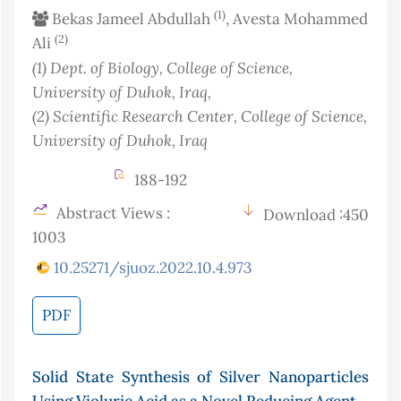
(1)
Bekas Jameel Abdullah
, Avesta Mohammed
(2)
Ali
(1)
Dept. of Biology, College of Science,
University of Duhok
, Iraq
,
(2)
Scientific Research Center, College of Science,
University of Duhok
, Iraq
188-192
Abstract Views :
Download :450
1003
10.25271/sjuoz.2022.10.4.973
PDF
Solid State Synthesis of Silver Nanoparticles