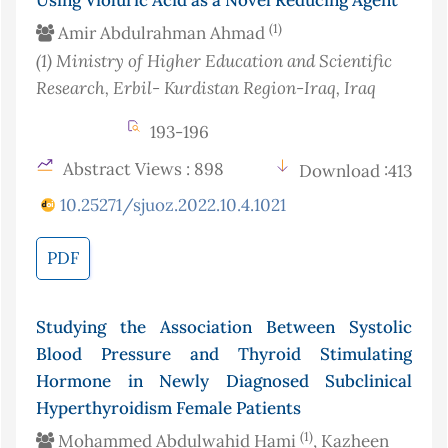
Using Violuric Acid as a Novel Reducing Agent
(1)
Amir Abdulrahman Ahmad
(1)
Ministry of Higher Education and Scientific
Research, Erbil- Kurdistan Region-Iraq
, Iraq
193-196
Abstract Views : 898
Download :413
10.25271/sjuoz.2022.10.4.1021
PDF
Studying the Association Between Systolic
Blood Pressure and Thyroid Stimulating
Hormone in Newly Diagnosed Subclinical
Hyperthyroidism Female Patients
(1)
Mohammed Abdulwahid Hami
, Kazheen