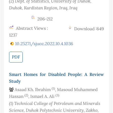
(2)
Dept. of Statistics, University of Duhok,
Duhok, Kurdistan Region, Iraq
, Iraq
206-212
Abstract Views :
Download :649
1237
10.25271/sjuoz.2022.10.4.1036
PDF
Smart Homes for Disabled People: A Review
Study
(1)
Asaad Kh. Ibrahim
, Masoud Muhammed
(2)
(3)
Hassan
, Ismael A. Ali
(1)
Technical College of Petroleum and Minerals
Science, Duhok Polytechnic University, Zakho,