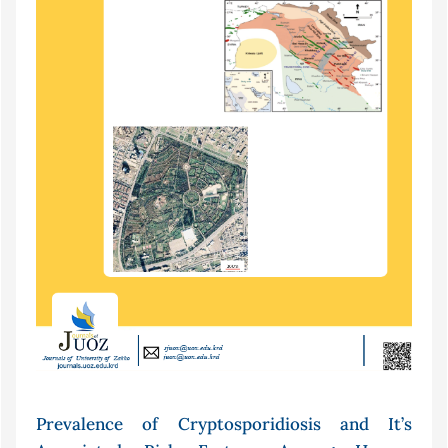
Prevalence of Cryptosporidiosis and It’s