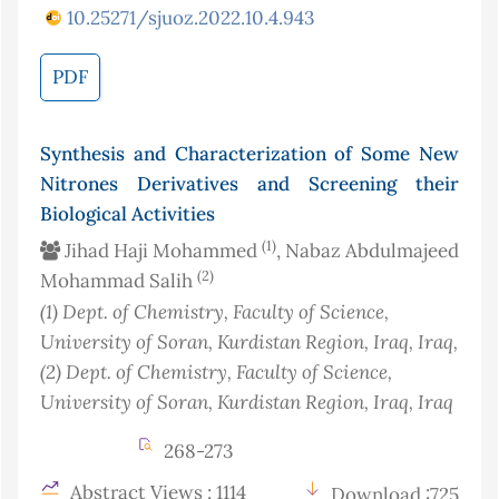
10.25271/sjuoz.2022.10.4.943
PDF
Synthesis and Characterization of Some New
Nitrones Derivatives and Screening their
Biological Activities
(1)
Jihad Haji Mohammed
, Nabaz Abdulmajeed
(2)
Mohammad Salih
(1)
Dept. of Chemistry, Faculty of Science,
University of Soran, Kurdistan Region, Iraq
, Iraq
,
(2)
Dept. of Chemistry, Faculty of Science,
University of Soran, Kurdistan Region, Iraq
, Iraq
268-273
Abstract Views : 1114
Download :725