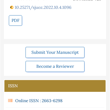
10.25271/sjuoz.2022.10.4.1096
PDF
Submit Your Manuscript
Become a Reviewer
ISSN
Online ISSN : 2663-6298