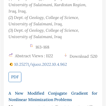
University of Sulaimani, Kurdistan Region,
Iraq
, Iraq
,
(2)
Dept. of Geology, College of Science,
University of Sulaimani
, Iraq
,
(3)
Dept. of Geology, College of Science,
University of Sulaimani
, Iraq
163-168
Abstract Views : 1122
Download :520
10.25271/sjuoz.2022.10.4.962
PDF
A New Modified Conjugate Gradient for
Nonlinear Minimization Problems