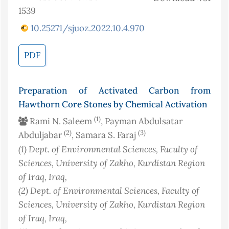
1539
10.25271/sjuoz.2022.10.4.970
PDF
Preparation of Activated Carbon from
Hawthorn Core Stones by Chemical Activation
(1)
Rami N. Saleem
, Payman Abdulsatar
(2)
(3)
Abduljabar
, Samara S. Faraj
(1)
Dept. of Environmental Sciences, Faculty of
Sciences, University of Zakho, Kurdistan Region
of Iraq
, Iraq
,
(2)
Dept. of Environmental Sciences, Faculty of
Sciences, University of Zakho, Kurdistan Region
of Iraq
, Iraq
,