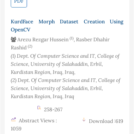
PDF
KurdFace Morph Dataset Creation Using
OpenCV
(1)
Arezu Rezgar Hussein
, Rasber Dhahir
(2)
Rashid
(1)
Dept. Of Computer Science and IT, College of
Science, University of Salahaddin, Erbil,
Kurdistan Region, Iraq
, Iraq
,
(2)
Dept. Of Computer Science and IT, College of
Science, University of Salahaddin, Erbil,
Kurdistan Region, Iraq
, Iraq
258-267
Abstract Views :
Download :619
1059