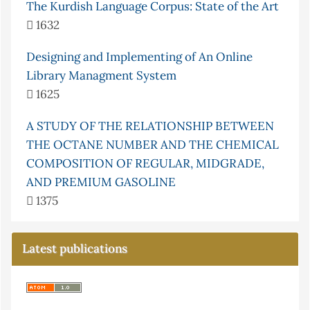
The Kurdish Language Corpus: State of the Art
1632
Designing and Implementing of An Online
Library Managment System
1625
A STUDY OF THE RELATIONSHIP BETWEEN
THE OCTANE NUMBER AND THE CHEMICAL
COMPOSITION OF REGULAR, MIDGRADE,
AND PREMIUM GASOLINE
1375
Latest publications