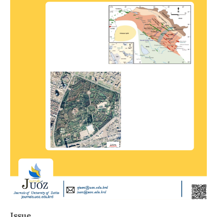
Issue