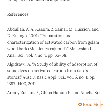
References
Abdullah, A. A. Kassim, Z. Zainal, M. Hussien, and
D. Kuang. ( 2001) “Preparation and
characterization of activated carbon from gelam
wood bark (Melaleuca cajuputi),” Malaysian J.
Anal. Sci., vol. 7, no. 1, pp. 65–68.
Algidsawi, A. “A Study of ability of adsorption of
some dyes on activated carbon from date’s
stones,” Aust. J. Basic Appl. Sci., vol. 5, no. 11,pp.
1397–1403, 2011.
Ariany Zulkania*, Ghina Hanum F., and Amelia Sri
Rezki. (2018).Corresponding
Read More
author:ariany.zulkania@uii.ac.id the potential of