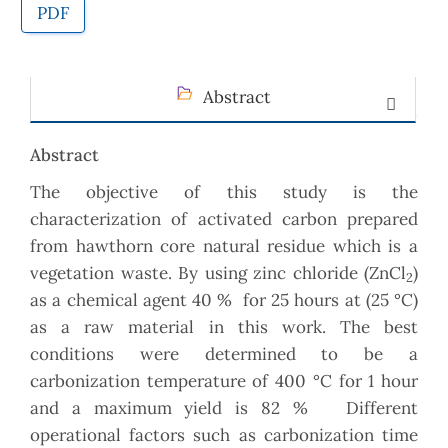
PDF
Abstract
Abstract
The objective of this study is the
characterization of activated carbon prepared
from hawthorn core natural residue which is a
vegetation waste. By using zinc chloride (ZnCl
)
2
as a chemical agent 40 % for 25 hours at (25 °C)
as a raw material in this work. The best
conditions were determined to be a
carbonization temperature of 400 °C for 1 hour
and a maximum yield is 82 % Different
operational factors such as carbonization time