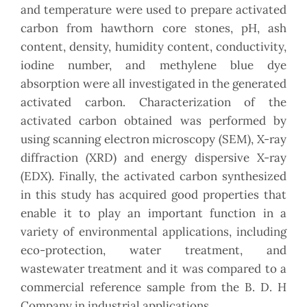
and temperature were used to prepare activated
carbon from hawthorn core stones, pH, ash
content, density, humidity content, conductivity,
iodine number, and methylene blue dye
absorption were all investigated in the generated
activated carbon. Characterization of the
activated carbon obtained was performed by
using scanning electron microscopy (SEM), X-ray
diffraction (XRD) and energy dispersive X-ray
(EDX). Finally, the activated carbon synthesized
in this study has acquired good properties that
enable it to play an important function in a
variety of environmental applications, including
eco-protection, water treatment, and
wastewater treatment and it was compared to a
commercial reference sample from the B. D. H
Company in industrial applications.