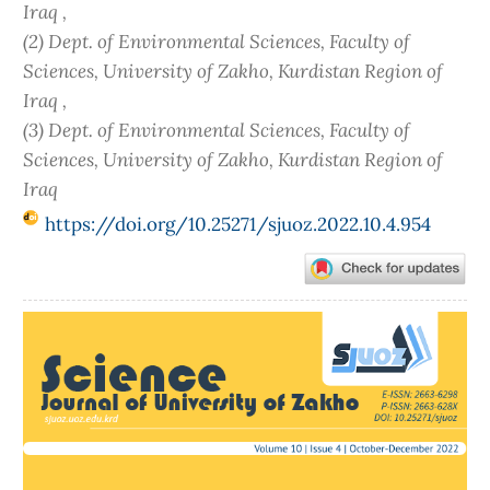
Iraq ,
(2) Dept. of Environmental Sciences, Faculty of
Sciences, University of Zakho, Kurdistan Region of
Iraq ,
(3) Dept. of Environmental Sciences, Faculty of
Sciences, University of Zakho, Kurdistan Region of
Iraq
https://doi.org/10.25271/sjuoz.2022.10.4.954
Article
Sidebar