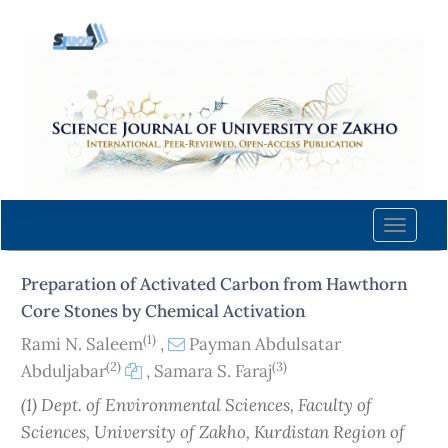
Quick
jump
to
page
content
Main
Navigation
Main
Content
Toggle
Sidebar
naviga
Preparation of Activated Carbon from Hawthorn
Core Stones by Chemical Activation
(1)
Rami N. Saleem
,
Payman Abdulsatar
(2)
(3)
Abduljabar
,
Samara S. Faraj
(1) Dept. of Environmental Sciences, Faculty of
Sciences, University of Zakho, Kurdistan Region of