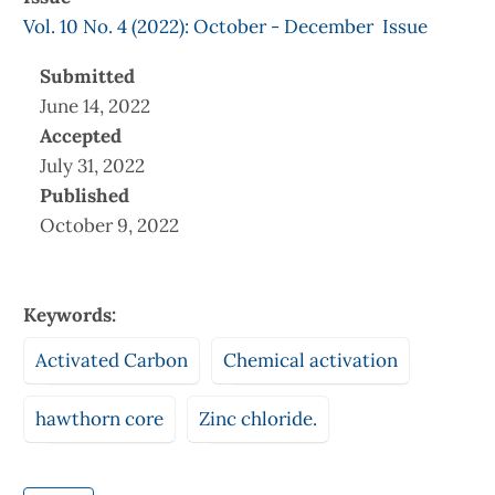
Vol. 10 No. 4 (2022): October - December Issue
Submitted
June 14, 2022
Accepted
July 31, 2022
Published
October 9, 2022
Keywords:
Activated Carbon
Chemical activation
hawthorn core
Zinc chloride.