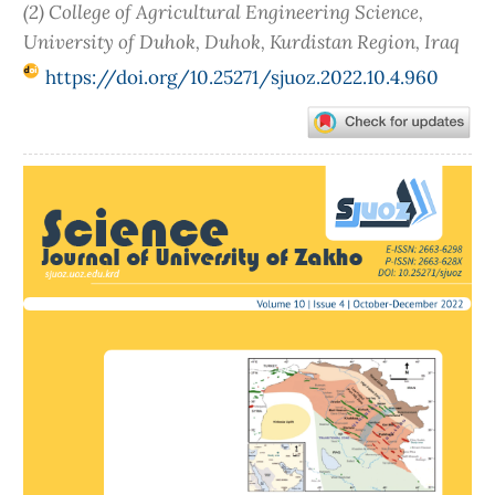
(2) College of Agricultural Engineering Science,
University of Duhok, Duhok, Kurdistan Region, Iraq
https://doi.org/10.25271/sjuoz.2022.10.4.960
Article
Sidebar