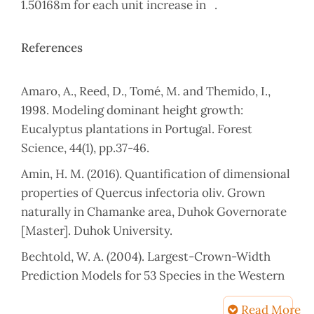
1.50168m for each unit increase in .
References
Amaro, A., Reed, D., Tomé, M. and Themido, I.,
1998. Modeling dominant height growth:
Eucalyptus plantations in Portugal. Forest
Science, 44(1), pp.37-46.
Amin, H. M. (2016). Quantification of dimensional
properties of Quercus infectoria oliv. Grown
naturally in Chamanke area, Duhok Governorate
[Master]. Duhok University.
Bechtold, W. A. (2004). Largest-Crown-Width
Prediction Models for 53 Species in the Western
United States. Western Journal of Applied
Read More
Forestry, 19(4), 245–251.