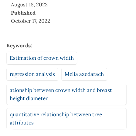
August 18, 2022
Published
October 17, 2022
Keywords:
Estimation of crown width
regression analysis
Melia azedarach
ationship between crown width and breast
height diameter
quantitative relationship between tree
attributes