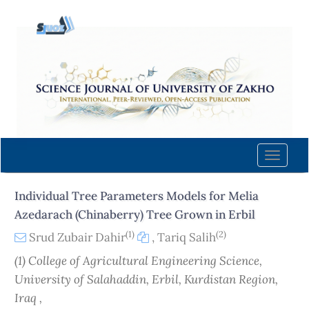
Quick
jump
to
page
content
Main
Navigation
Main
Content
Toggle
Sidebar
naviga
Individual Tree Parameters Models for Melia
Azedarach (Chinaberry) Tree Grown in Erbil
(1)
(2)
Srud Zubair Dahir
,
Tariq Salih
(1) College of Agricultural Engineering Science,
University of Salahaddin, Erbil, Kurdistan Region,
Iraq ,