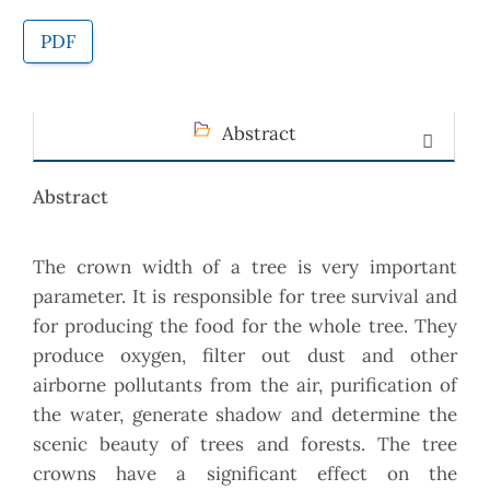
PDF
Abstract
Abstract
The crown width of a tree is very important
parameter. It is responsible for tree survival and
for producing the food for the whole tree. They
produce oxygen, filter out dust and other
airborne pollutants from the air, purification of
the water, generate shadow and determine the
scenic beauty of trees and forests. The tree
crowns have a significant effect on the