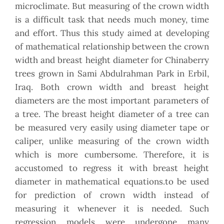
microclimate. But measuring of the crown width
is a difficult task that needs much money, time
and effort. Thus this study aimed at developing
of mathematical relationship between the crown
width and breast height diameter for Chinaberry
trees grown in Sami Abdulrahman Park in Erbil,
Iraq. Both crown width and breast height
diameters are the most important parameters of
a tree. The breast height diameter of a tree can
be measured very easily using diameter tape or
caliper, unlike measuring of the crown width
which is more cumbersome. Therefore, it is
accustomed to regress it with breast height
diameter in mathematical equations.to be used
for prediction of crown width instead of
measuring it whenever it is needed. Such
regression models were undergone many