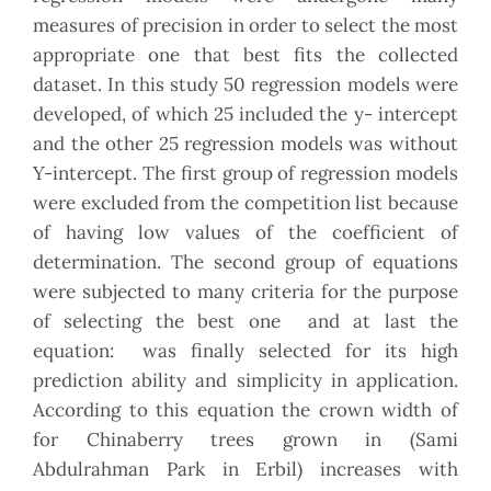
measures of precision in order to select the most
appropriate one that best fits the collected
dataset. In this study 50 regression models were
developed, of which 25 included the y- intercept
and the other 25 regression models was without
Y-intercept. The first group of regression models
were excluded from the competition list because
of having low values of the coefficient of
determination. The second group of equations
were subjected to many criteria for the purpose
of selecting the best one and at last the
equation: was finally selected for its high
prediction ability and simplicity in application.
According to this equation the crown width of
for Chinaberry trees grown in (Sami
Abdulrahman Park in Erbil) increases with