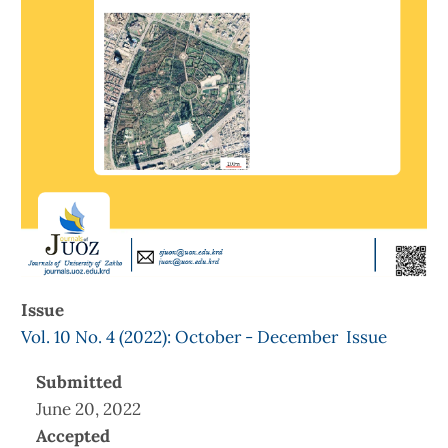
Issue
Vol. 10 No. 4 (2022): October - December Issue
Submitted
June 20, 2022
Accepted