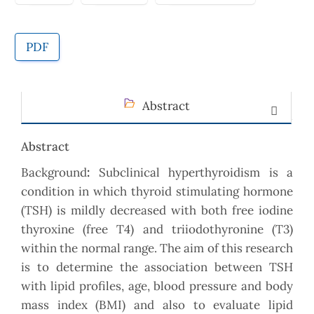
PDF
Abstract
Abstract
Background
:
Subclinical hyperthyroidism is a
condition in which thyroid stimulating hormone
(TSH) is mildly decreased with both free iodine
thyroxine (free T4) and triiodothyronine (T3)
within the normal range. The aim of this research
is to determine the association between TSH
with lipid profiles, age, blood pressure and body
mass index (BMI) and also to evaluate lipid