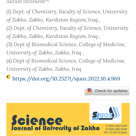
Akram Ibrahiem
(1) Dept. of Chemistry, Faculty of Science, University
of Zakho, Zakho, Kurdistan Region, Iraq ,
(2) Dept. of Chemistry, Faculty of Science, University
of Zakho, Zakho, Kurdistan Region, Iraq ,
(3) Dept of Biomedical Science, College of Medicine,
University of Zakho, Zakho, Iraq ,
(4) Dept of Biomedical Science, College of Medicine,
University of Zakho, Zakho, Iraq
https://doi.org/10.25271/sjuoz.2022.10.4.969
Article
Sidebar