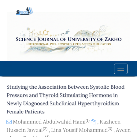
Quick
jump
to
page
content
Main
Navigation
Main
Content
Toggle
Sidebar
naviga
Studying the Association Between Systolic Blood
Pressure and Thyroid Stimulating Hormone in
Newly Diagnosed Subclinical Hyperthyroidism
Female Patients
(1)
Mohammed Abdulwahid Hami
,
Kazheen
(2)
(3)
Hussein Jawzal
,
Lina Yousif Mohammed
,
Aveen
(4)