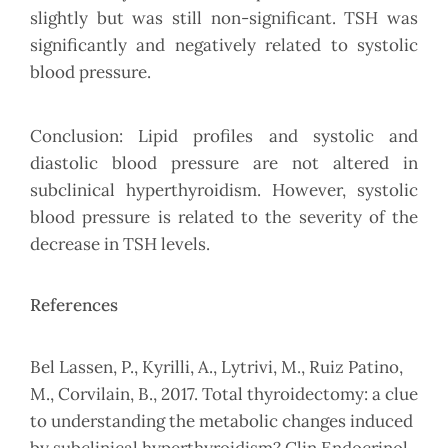
slightly but was still non-significant. TSH was
significantly and negatively related to systolic
blood pressure.
Conclusion: Lipid profiles and systolic and
diastolic blood pressure are not altered in
subclinical hyperthyroidism. However, systolic
blood pressure is related to the severity of the
decrease in TSH levels.
References
Bel Lassen, P., Kyrilli, A., Lytrivi, M., Ruiz Patino,
M., Corvilain, B., 2017. Total thyroidectomy: a clue
to understanding the metabolic changes induced