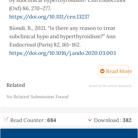
by subclinical hyperthyroidism? Clin Endocrinol
(Oxf) 86, 270–277.
https://doi.org/10.1111/cen.13237
Biondi, B., 2021. “Is there any reason to treat
subclinical hypo and hyperthyroidism?” Ann
Endocrinol (Paris) 82, 161–162.
https://doi.org/10.1016/j.ando.2020.03.003
Biondi, B., Palmieri, A., Klain, M., Schlumberger,
Read More
M., Filetti, S., Lombardi, G., 2005. Subclinical
hyperthyroidism: Clinical features and treatment
Article
Related
based on the article keywords
options. Eur J Endocrinol 152(1), 1-9,
Details
No Related Submission Found
https://doi.org/10.1530/eje.1.01809
Das, G., Ojewuyi, T.A., Baglioni, P., Geen, J.,
Premawardhana, L.D., Okosieme, O.E., 2012.
Read Counter :
684
Download :
382
Serum thyrotrophin at baseline predicts the
natural course of subclinical hyperthyroidism.