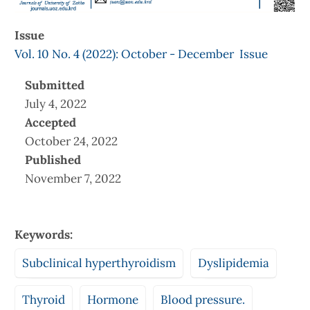
Issue
Vol. 10 No. 4 (2022): October - December Issue
Submitted
July 4, 2022
Accepted
October 24, 2022
Published
November 7, 2022
Keywords:
Subclinical hyperthyroidism
Dyslipidemia
Thyroid
Hormone
Blood pressure.