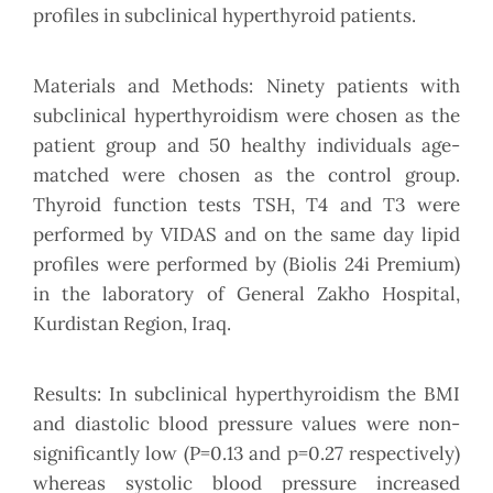
profiles in subclinical hyperthyroid patients.
Materials and Methods: Ninety patients with
subclinical hyperthyroidism were chosen as the
patient group and 50 healthy individuals age-
matched were chosen as the control group.
Thyroid function tests TSH, T4 and T3 were
performed by VIDAS and on the same day lipid
profiles were performed by (Biolis 24i Premium)
in the laboratory of General Zakho Hospital,
Kurdistan Region, Iraq.
Results: In subclinical hyperthyroidism the BMI
and diastolic blood pressure values were non-
significantly low (P=0.13 and p=0.27 respectively)
whereas systolic blood pressure increased