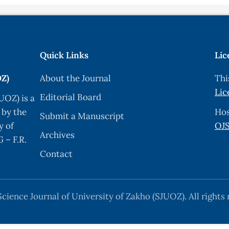
Quick Links
Lic
OZ)
About the Journal
Thi
Lic
Editorial Board
UOZ) is a
 by the
Hos
Submit a Manuscript
y of
OJS
Archives
 – F.R.
Contact
cience Journal of University of Zakho (SJUOZ). All rights 