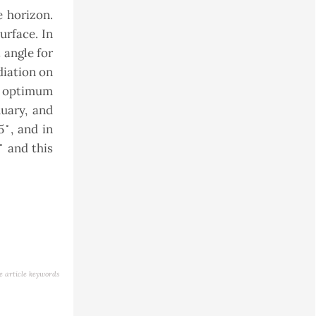
e horizon.
urface. In
 angle for
diation on
he optimum
uary, and
◦
5
, and in
◦
and this
e article keywords