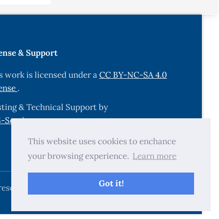
ense & Support
s work is licensed under a
CC BY-NC-SA 4.0
ense
.
ting & Technical Support by
-Services.com
.
This website uses cookies to enchance
your browsing experience.
Learn more
Got it!
reserved.