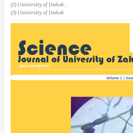
(2) University of Duhok ,
(3) University of Duhok
Article
Sidebar