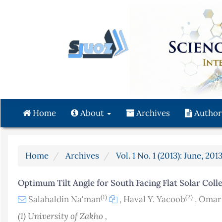
Quick
jump
to
page
content
Main
Navigation
Main
Content
Home
About
Archives
Author
Sidebar
Home
Archives
Vol. 1 No. 1 (2013): June, 201
Optimum Tilt Angle for South Facing Flat Solar Coll
(1)
(2)
Salahaldin Na'man
,
Haval Y. Yacoob
,
Omar 
(1) University of Zakho ,