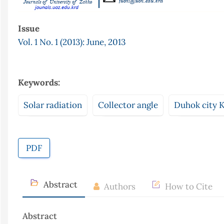
Issue
Vol. 1 No. 1 (2013): June, 2013
Keywords:
Solar radiation
Collector angle
Duhok city K
PDF
Abstract
Authors
How to Cite
Abstract