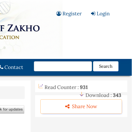
Register
Login
Search
Contact
Read Counter :
931
Download :
343
Share Now