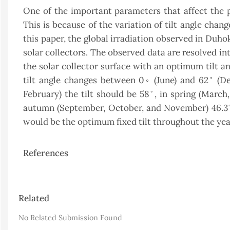
One of the important parameters that affect the pe
This is because of the variation of tilt angle chan
this paper, the global irradiation observed in Duho
solar collectors. The observed data are resolved i
the solar collector surface with an optimum tilt a
◦
tilt angle changes between 0◦ (June) and 62
(De
◦
February) the tilt should be 58
, in spring (March
autumn (September, October, and November) 46.3
would be the optimum fixed tilt throughout the yea
References
Article
Related
Details
No Related Submission Found