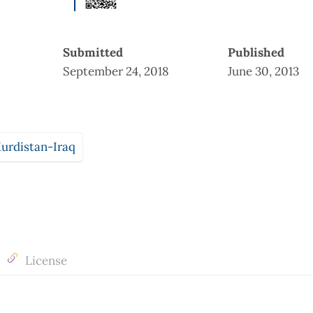
Submitted
Published
September 24, 2018
June 30, 2013
urdistan-Iraq
License