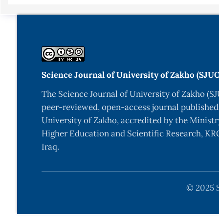
Science Journal of University of Zakho (SJU
The Science Journal of University of Zakho (SJ
peer-reviewed, open-access journal published
University of Zakho, accredited by the Ministr
Higher Education and Scientific Research, KRG
Iraq.
© 2025 S