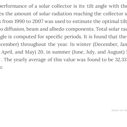
,
rformance of a solar collector is its
tilt angle with th
ges the amount of solar radiation reaching the collector s
k from 1990 to 2007 was used to estimate the optimal tilt
nto diffusion, beam and albedo components. Total solar ra
ngle is computed for specific periods. It is found that t
cember) throughout the year. In winter (December, Jan
, April, and May) 20, in summer (June, July, and August) 
◦
. The yearly average of this value was found to be 32.33
r.
based on th