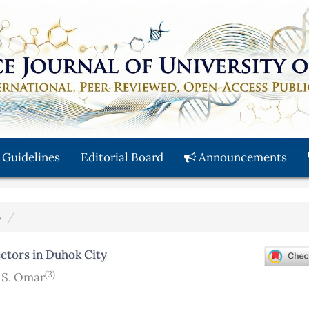
 Guidelines
Editorial Board
Announcements
3
ectors in Duhok City
(3)
S. Omar