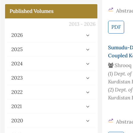
Abstrac
Published Volumes
2013 - 2026
PDF
2026
Sumudu-D
2025
Coupled K
2024
Shrooq
(1)
Dept. of
2023
Kurdistan 
(2)
Dept. o
2022
Kurdistan 
2021
2020
Abstrac