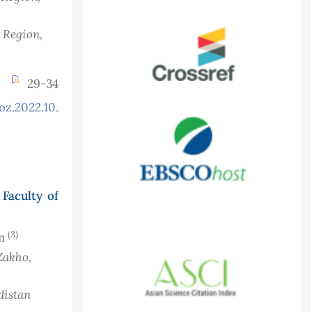
n Region,
29-34
oz.2022.10.2.889
Faculty of
(3)
im
Zakho,
distan