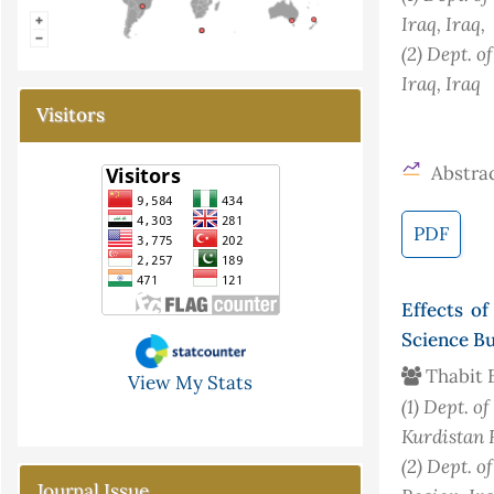
Iraq
, Iraq
,
(2)
Dept. of
Iraq
, Iraq
Visitors
Abstrac
PDF
Effects o
Science Bu
Thabit 
View My Stats
(1)
Dept. of
Kurdistan 
(2)
Dept. o
Journal Issue