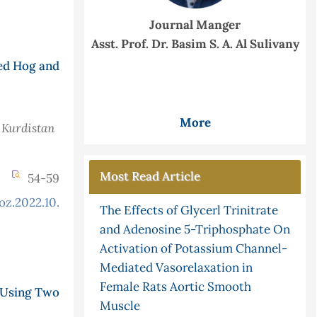
Journal Manger
Asst. Prof. Dr. Basim S. A. Al Sulivany
ed Hog and
More
 Kurdistan
Most Read Article
54-59
oz.2022.10.2.897
The Effects of Glycerl Trinitrate
and Adenosine 5-Triphosphate On
Activation of Potassium Channel-
Mediated Vasorelaxation in
Female Rats Aortic Smooth
 Using Two
Muscle