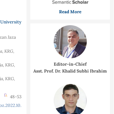
Read More
University
rzan Jaza
ja, KRG,
Editor-in-Chief
ja, KRG,
Asst. Prof. Dr. Khalid Subhi Ibrahim
ja, KRG,
48-53
oz.2022.10.2.885