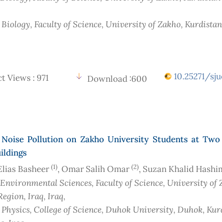
 Biology, Faculty of Science, University of Zakho, Kurdista
10.25271/sju
t Views : 971
Download :600
f Noise Pollution on Zakho University Students at Two 
ildings
(1)
(2)
Elias Basheer
, Omar Salih Omar
, Suzan Khalid Hash
 Environmental Sciences, Faculty of Science, University of 
Region, Iraq
, Iraq
,
f Physics, College of Science, Duhok University, Duhok, Kur