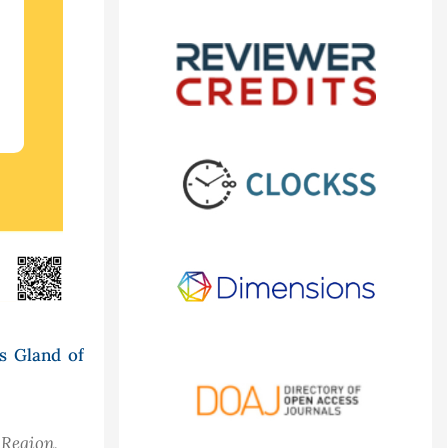
s Gland of
 Region,