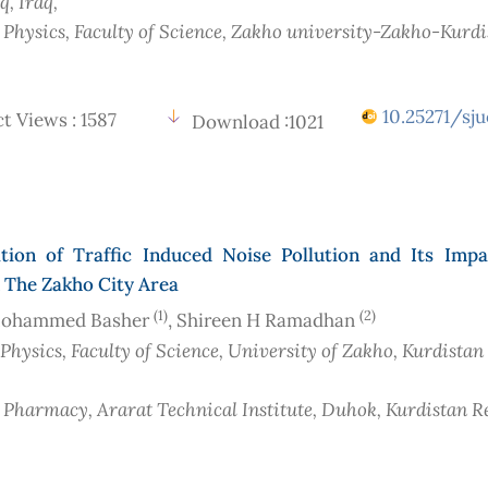
aq
, Iraq
,
f Physics, Faculty of Science, Zakho university-Zakho-Kurd
10.25271/sju
t Views : 1587
Download :1021
tion of Traffic Induced Noise Pollution and Its Imp
n The Zakho City Area
(1)
(2)
Mohammed Basher
, Shireen H Ramadhan
 Physics, Faculty of Science, University of Zakho, Kurdistan
f Pharmacy, Ararat Technical Institute, Duhok, Kurdistan R