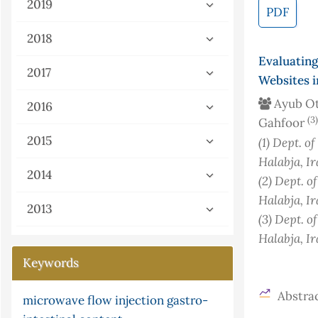
2019
PDF
2018
Evaluatin
2017
Websites 
Ayub O
2016
(3)
Gahfoor
2015
(1)
Dept. of
Halabja, Ir
2014
(2)
Dept. o
Halabja, Ir
2013
(3)
Dept. o
Halabja, Ir
Keywords
Abstrac
microwave
flow injection
gastro-
parasites
isotherm
gray-scott equation
urea
box-jenkins
kinetic