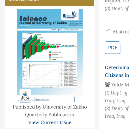
Region, Ir
(3)
Dept. o
Abstrac
PDF
Determina
Citizens i
Yaldz 
(1)
Dept. of
Iraq
, Iraq
,
Published by University of Zakho
(2)
Dept. o
Quarterly Publication
Iraq
, Iraq
View Current Issue