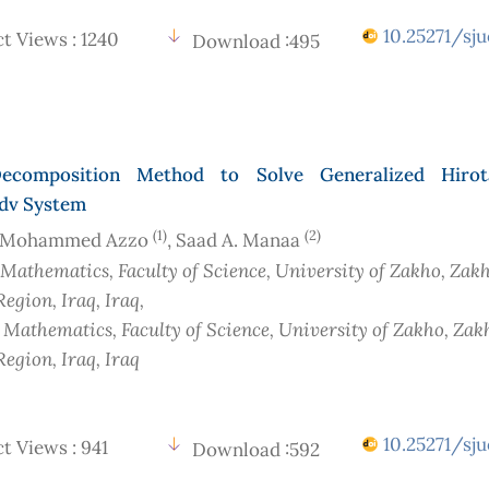
10.25271/sju
t Views : 1240
Download :495
ecomposition Method to Solve Generalized Hirot
dv System
(1)
(2)
 Mohammed Azzo
, Saad A. Manaa
 Mathematics, Faculty of Science, University of Zakho, Zakh
Region, Iraq
, Iraq
,
f Mathematics, Faculty of Science, University of Zakho, Zak
Region, Iraq
, Iraq
10.25271/sju
t Views : 941
Download :592