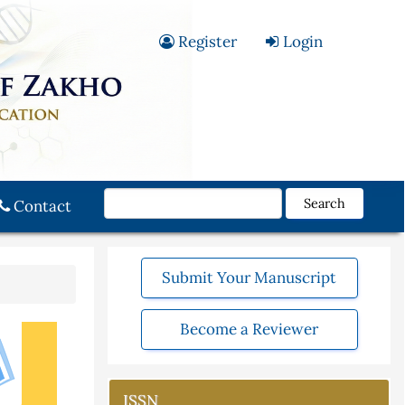
Register
Login
Search
Contact
Submit Your Manuscript
Become a Reviewer
ISSN