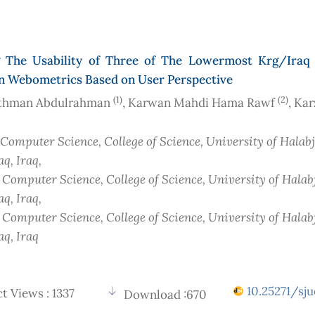
g The Usability of Three of The Lowermost Krg/Iraq 
in Webometrics Based on User Perspective
(1)
(2)
thman Abdulrahman
, Karwan Mahdi Hama Rawf
, Ka
 Computer Science, College of Science, University of Halab
aq
, Iraq
,
f Computer Science, College of Science, University of Halab
aq
, Iraq
,
f Computer Science, College of Science, University of Halab
aq
, Iraq
10.25271/sju
t Views : 1337
Download :670