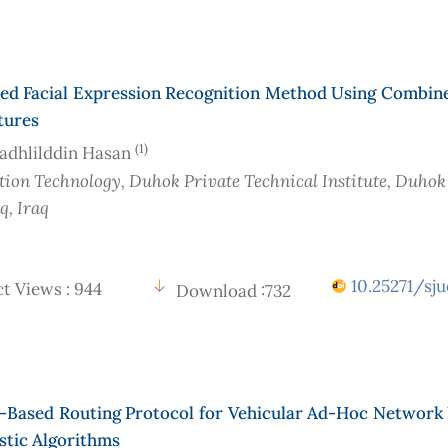
ed Facial Expression Recognition Method Using Combin
tures
(1)
adhlilddin Hasan
ion Technology, Duhok Private Technical Institute, Duhok
aq
, Iraq
10.25271/sju
t Views : 944
Download :732
g-Based Routing Protocol for Vehicular Ad-Hoc Network
stic Algorithms