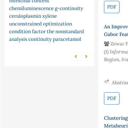
intestinal content
modified montmorillonite clay
pid controller
stopped and merging
PDF
chemiluminescence
g-continuity
adsorption
zone technique
malondialdehyde
time series
ceruloplasmin
arima models
xylene
forecasting
ni multisim
partial differential
mercury
unconstrained optimization
cyclic
equations
census
fish
isomerisation
limited function
pine cone
An Improv
condition factor
the
nonstandard
conjugate gradient method
telluride
s-
Gabor Fea
analysis
continuity
paracetamol
continuity
cyclization
Zewar F
(1)
Informat
Region, Ir
Abstrac
PDF
Clusterin
Metaheuri