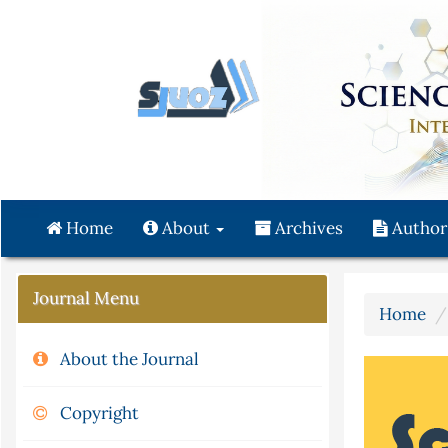
Quick
jump
to
page
content
Main
Navigation
Main
Content
Home
About
Archives
Author
Sidebar
Journal Menu
Home
About the Journal
Copyright