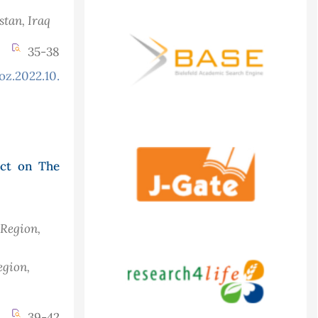
istan
, Iraq
35-38
oz.2022.10.2.892
act on The
 Region,
egion,
39-42