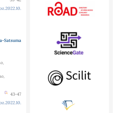
oz.2022.10.2.882
a-Satsuma
o,
ho,
43-47
oz.2022.10.2.879