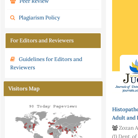
Peer Review
Plagiarism Policy
For Editors and Reviewers
Guidelines for Editors and
Reviewers
Visitors Map
Histopath
Adult and 
Zozan A
(1)
Dept. of