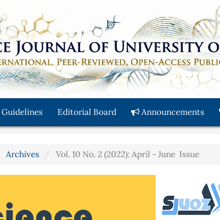
 Guidelines
Editorial Board
Announcements
Archives
Vol. 10 No. 2 (2022): April - June Issue