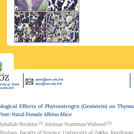
ological Effects of Phytoestrogrn (Genistein) on Thymu
Post-Natal Female Albino Mice
(1)
(2)
bdullah Ibrahim
, Intissar Numman Waheed
 Biology, Faculty of Science, University of Zakho, Kurdistan