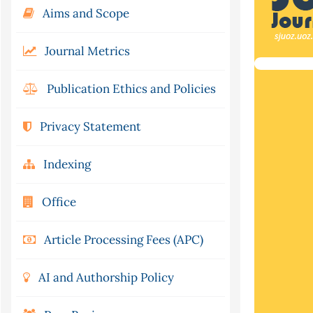
Aims and Scope
Journal Metrics
Publication Ethics and Policies
Privacy Statement
Indexing
Office
Article Processing Fees (APC)
AI and Authorship Policy