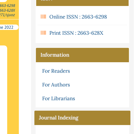
Online ISSN : 2663-6298
Print ISSN : 2663-628X
Information
For Readers
For Authors
For Librarians
Journal Indexing