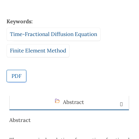
Keywords:
Time-Fractional Diffusion Equation
Finite Element Method
PDF
Abstract
Abstract