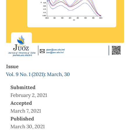
Issue
Vol. 9 No. 1 (2021): March, 30
Submitted
February 2, 2021
Accepted
March 7, 2021
Published
March 30, 2021