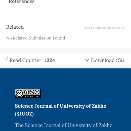
References
Article
Related
based on the article keywords
Details
No Related Submission Found
Read Counter :
1324
Download :
511
Science Journal of University of Zakho
(SJUOZ)
The Science Journal of University of Zakho