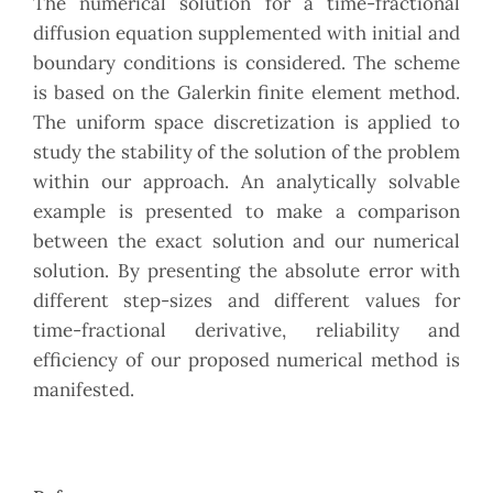
The numerical solution for a time-fractional
diffusion equation supplemented with initial and
boundary conditions is considered. The scheme
is based on the Galerkin finite element method.
The uniform space discretization is applied to
study the stability of the solution of the problem
within our approach. An analytically solvable
example is presented to make a comparison
between the exact solution and our numerical
solution. By presenting the absolute error with
different step-sizes and different values for
time-fractional derivative, reliability and
efficiency of our proposed numerical method is
manifested.