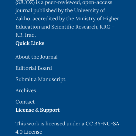
(SJUOZ) is a peer-reviewed, open-access
journal published by the University of
Zakho, accredited by the Ministry of Higher
Education and Scientific Research, KRG –
F.R. Iraq.
Quick Links
About the Journal
Editorial Board
Submit a Manuscript
Archives
Contact
License & Support
This work is licensed under a
CC BY-NC-SA
4.0 License
.