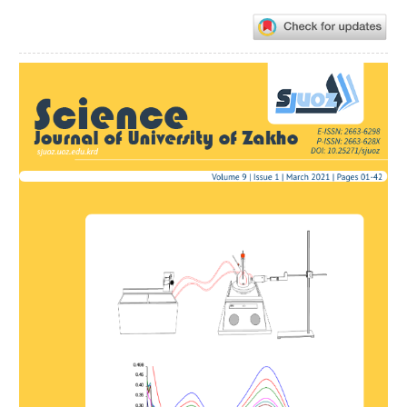
Article
Sidebar