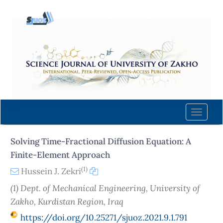
Quick
jump
to
page
content
Main
Navigation
Main
Content
Toggle
Sidebar
naviga
Solving Time-Fractional Diffusion Equation: A
Finite-Element Approach
(1)
Hussein J. Zekri
(1) Dept. of Mechanical Engineering, University of
Zakho, Kurdistan Region, Iraq
https://doi.org/10.25271/sjuoz.2021.9.1.791