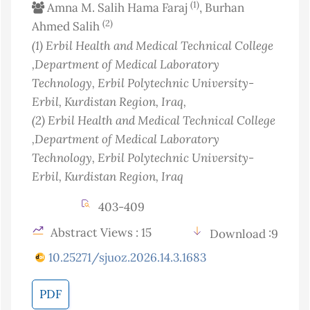
(1)
Amna M. Salih Hama Faraj
, Burhan
(2)
Ahmed Salih
(1)
Erbil Health and Medical Technical College
,Department of Medical Laboratory
Technology, Erbil Polytechnic University-
Erbil, Kurdistan Region
, Iraq
,
(2)
Erbil Health and Medical Technical College
,Department of Medical Laboratory
Technology, Erbil Polytechnic University-
Erbil, Kurdistan Region
, Iraq
403-409
Abstract Views : 15
Download :9
10.25271/sjuoz.2026.14.3.1683
PDF