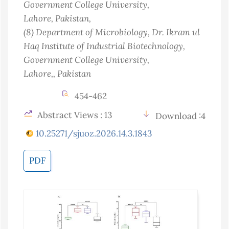
Government College University,
Lahore
, Pakistan
,
(8)
Department of Microbiology, Dr. Ikram ul
Haq Institute of Industrial Biotechnology,
Government College University,
Lahore,
, Pakistan
454-462
Abstract Views : 13
Download :4
10.25271/sjuoz.2026.14.3.1843
PDF