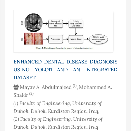
ENHANCED DENTAL DISEASE DIAGNOSIS
USING YOLO11 AND AN INTEGRATED
DATASET
(1)
Mayav A. Abdulmajeed
, Mohammed A.
(2)
Shakir
(1)
Faculty of Engineering, University of
Duhok, Duhok, Kurdistan Region
, Iraq
,
(2)
Faculty of Engineering, University of
Duhok, Duhok, Kurdistan Region
, Iraq