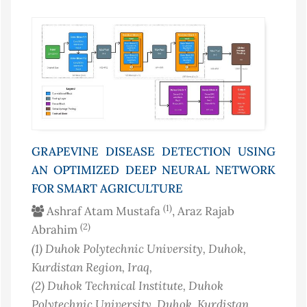
GRAPEVINE DISEASE DETECTION USING
AN OPTIMIZED DEEP NEURAL NETWORK
FOR SMART AGRICULTURE
(1)
Ashraf Atam Mustafa
, Araz Rajab
(2)
Abrahim
(1)
Duhok Polytechnic University, Duhok,
Kurdistan Region
, Iraq
,
(2)
Duhok Technical Institute, Duhok
Polytechnic University, Duhok, Kurdistan