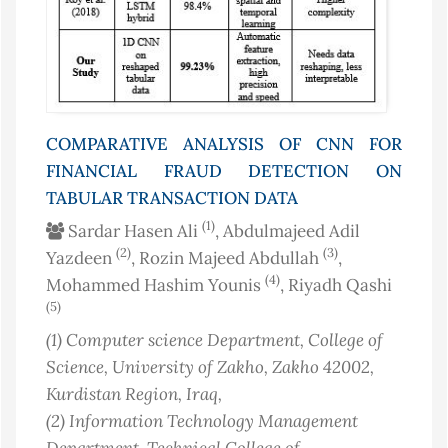
COMPARATIVE ANALYSIS OF CNN FOR
FINANCIAL FRAUD DETECTION ON
TABULAR TRANSACTION DATA
(1)
Sardar Hasen Ali
, Abdulmajeed Adil
(2)
(3)
Yazdeen
, Rozin Majeed Abdullah
,
(4)
Mohammed Hashim Younis
, Riyadh Qashi
(5)
(1)
Computer science Department, College of
Science, University of Zakho, Zakho 42002,
Kurdistan Region
, Iraq
,
(2)
Information Technology Management
Department, Technical College of