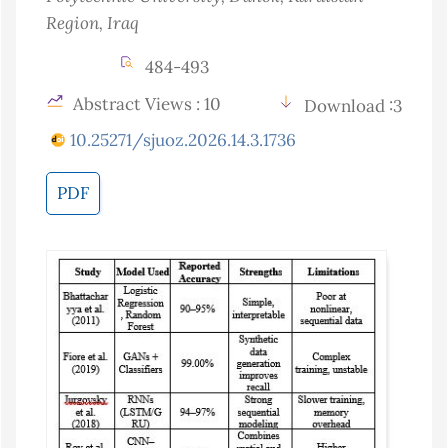
Region
, Iraq
484-493
Abstract Views : 10
Download :3
10.25271/sjuoz.2026.14.3.1736
PDF