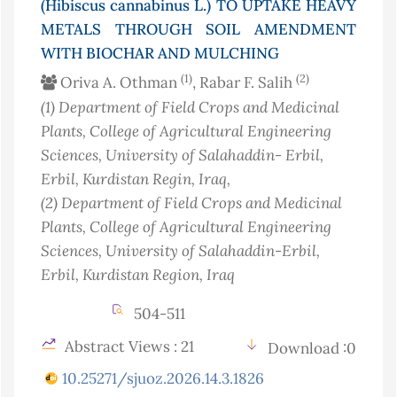
(Hibiscus cannabinus L.) TO UPTAKE HEAVY
METALS THROUGH SOIL AMENDMENT
WITH BIOCHAR AND MULCHING
(1)
(2)
Oriva A. Othman
, Rabar F. Salih
(1)
Department of Field Crops and Medicinal
Plants, College of Agricultural Engineering
Sciences, University of Salahaddin- Erbil,
Erbil, Kurdistan Regin
, Iraq
,
(2)
Department of Field Crops and Medicinal
Plants, College of Agricultural Engineering
Sciences, University of Salahaddin-Erbil,
Erbil, Kurdistan Region
, Iraq
504-511
Abstract Views : 21
Download :0
10.25271/sjuoz.2026.14.3.1826