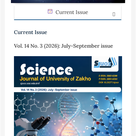
Current Issue
Current Issue
Vol. 14 No. 3 (2026): July-September issue