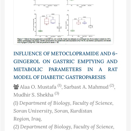
INFLUENCE OF METOCLOPRAMIDE AND 6-
GINGEROL ON GASTRIC EMPTYING AND
METABOLIC PARAMETERS IN A RAT
MODEL OF DIABETIC GASTROPARESIS
(1)
(2)
Alaa O. Mustafa
, Sarbast A. Mahmud
,
(3)
Mudhir S. Shekha
(1)
Department of Biology, Faculty of Science,
Soran University, Soran, Kurdistan
Region
, Iraq
,
(2)
Department of Biology, Faculty of Science,