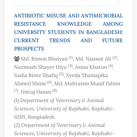
ANTIBIOTIC MISUSE AND ANTIMICROBIAL
RESISTANCE KNOWLEDGE AMONG
UNIVERSITY STUDENTS IN BANGLADESH:
CURRENT TRENDS AND FUTURE
PROSPECTS
(1)
(2)
Md. Rimon Bhuiyan
, Md. Niamot Ali
,
(3)
(4)
Nazmush Shayer Hiya
, Asma Khatun
,
(5)
Sadia Binte Shafiq
, Syeda Shamapika
(6)
Ahmed Shimi
, Md. Muhtasim Munif Fahim
(7)
(8)
, Imtiaj Hasan
(1)
Department of Veterinary & Animal
Sciences, University of Rajshahi, Rajshahi-
6205
, Bangladesh
,
(2)
Department of Veterinary & Animal
Sciences, University of Rajshahi, Rajshahi-