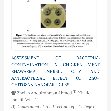
ASSESSMENT OF BACTERIAL
CONTAMINATION IN CHICKEN MEAT
SHAWARMA INERBIL CITY AND
ANTIBACTERIAL EFFECT OF ZnO–
CHITOSAN NANOPARTICLES
(1)
Zhelan Abdulrahman Ahmed
, Khalid
(2)
Ismail Aziz
(1)
Department of Food Technology, College of