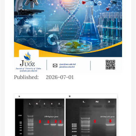
Published:
2026-07-01