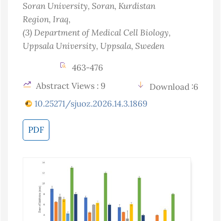
Soran University, Soran, Kurdistan
Region
, Iraq
,
(3)
Department of Medical Cell Biology,
Uppsala University, Uppsala
, Sweden
463-476
Abstract Views : 9
Download :6
10.25271/sjuoz.2026.14.3.1869
PDF