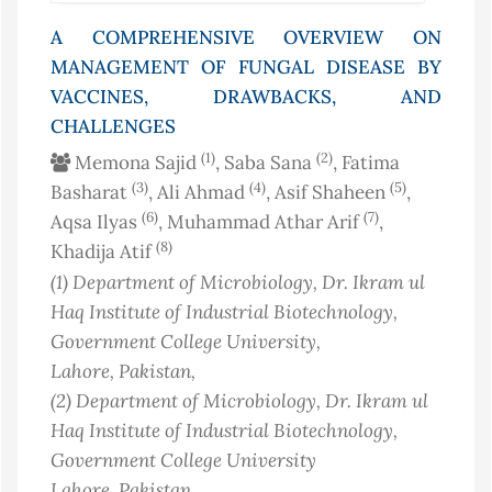
A COMPREHENSIVE OVERVIEW ON
MANAGEMENT OF FUNGAL DISEASE BY
VACCINES, DRAWBACKS, AND
CHALLENGES
(1)
(2)
Memona Sajid
, Saba Sana
, Fatima
(3)
(4)
(5)
Basharat
, Ali Ahmad
, Asif Shaheen
,
(6)
(7)
Aqsa Ilyas
, Muhammad Athar Arif
,
(8)
Khadija Atif
(1)
Department of Microbiology, Dr. Ikram ul
Haq Institute of Industrial Biotechnology,
Government College University,
Lahore
, Pakistan
,
(2)
Department of Microbiology, Dr. Ikram ul
Haq Institute of Industrial Biotechnology,
Government College University
Lahore
, Pakistan
,