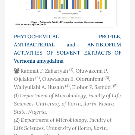
PHYTOCHEMICAL PROFILE,
ANTIBACTERIAL and ANTIBIOFILM
ACTIVITIES OF SOLVENT EXTRACTS OF
Vernonia amygdalina
(1)
Rahmat F. Zakariyah
, Oluwakemi P.
(2)
(3)
Ojelakin
, Oluwaseun E. Olorunfemi
,
(4)
(5)
Waliyullahi A. Husain
, Elohor P. Samuel
(1)
Department of Microbiology, Faculty of Life
Sciences, University of Ilorin, Ilorin, Kwara
State
, Nigeria
,
(2)
Department of Microbiology, Faculty of
Life Sciences, University of Ilorin, Ilorin,