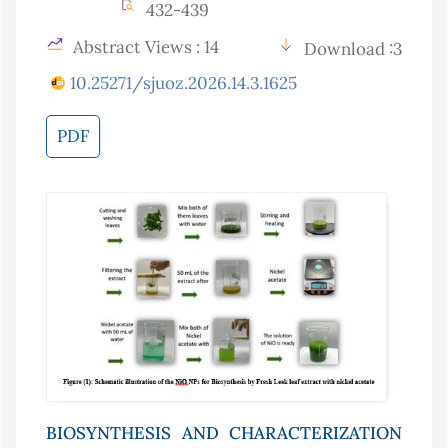
432-439
Abstract Views : 14
Download :3
10.25271/sjuoz.2026.14.3.1625
PDF
BIOSYNTHESIS AND CHARACTERIZATION