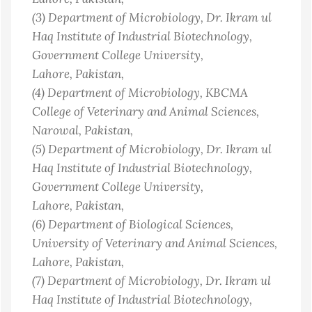
(3)
Department of Microbiology, Dr. Ikram ul
Haq Institute of Industrial Biotechnology,
Government College University,
Lahore
, Pakistan
,
(4)
Department of Microbiology, KBCMA
College of Veterinary and Animal Sciences,
Narowal
, Pakistan
,
(5)
Department of Microbiology, Dr. Ikram ul
Haq Institute of Industrial Biotechnology,
Government College University,
Lahore
, Pakistan
,
(6)
Department of Biological Sciences,
University of Veterinary and Animal Sciences,
Lahore
, Pakistan
,
(7)
Department of Microbiology, Dr. Ikram ul
Haq Institute of Industrial Biotechnology,