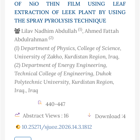
OF NiO THIN FILM USING LEAF
EXTRACTION OF LEEK PLANT BY USING
THE SPRAY PYROLYSIS TECHNIQUE
(1)
Lilav Nadhim Abdullah
, Ahmed Fattah
(2)
Abdulrahman
(1)
Department of Physics, College of Science,
University of Zakho, Kurdistan Region
, Iraq
,
(2)
Department of Energy Engineering,
Technical College of Engineering, Duhok
Polytechnic University, Kurdistan Region,
Iraq.
, Iraq
440-447
Abstract Views : 16
Download :4
10.25271/sjuoz.2026.14.3.1812