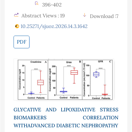
396-402
Abstract Views : 19
Download :7
10.25271/sjuoz.2026.14.3.1642
PDF
GLYCATIVE AND LIPOXIDATIVE STRESS
BIOMARKERS CORRELATION
WITHADVANCED DIABETIC NEPHROPATHY