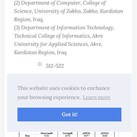
(2)
Department of Computer, College of
Science, University of Zakho, Zakho, Kurdistan
Region
, Iraq
,
(3)
Department of Information Technology,
Technical College of Informatics, Akre
University for Applied Sciences, Akre,
Kurdistan Region
, Iraq
512-522
Abstract Views : 11
Download :3
This website uses cookies to enchance
10.25271/sjuoz.2026.14.3.1701
your browsing experience.
Learn more
PDF
Got it!