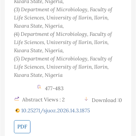
Kwara State
, Nigeria
,
(3)
Department of Microbiology, Faculty of
Life Sciences, University of Ilorin, Ilorin,
Kwara State
, Nigeria
,
(4)
Department of Microbiology, Faculty of
Life Sciences, University of Ilorin, Ilorin,
Kwara State
, Nigeria
,
(5)
Department of Microbiology, Faculty of
Life Sciences, University of Ilorin, Ilorin,
Kwara State
, Nigeria
477-483
Abstract Views : 2
Download :0
10.25271/sjuoz.2026.14.3.1875
PDF