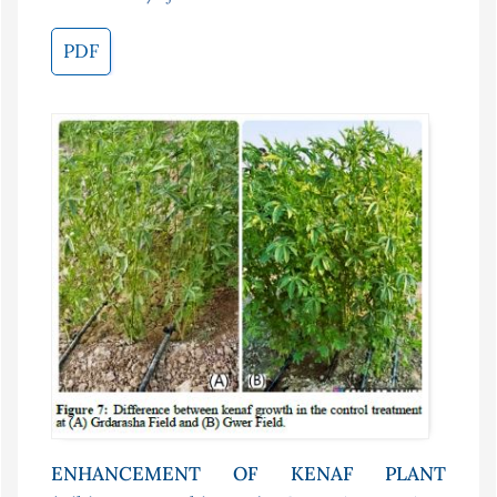
PDF
ENHANCEMENT OF KENAF PLANT