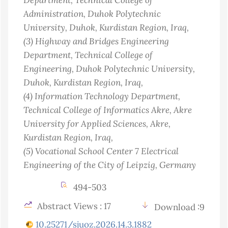
Administration, Duhok Polytechnic
University, Duhok, Kurdistan Region
, Iraq
,
(3)
Highway and Bridges Engineering
Department, Technical College of
Engineering, Duhok Polytechnic University,
Duhok, Kurdistan Region
, Iraq
,
(4)
Information Technology Department,
Technical College of Informatics Akre, Akre
University for Applied Sciences, Akre,
Kurdistan Region
, Iraq
,
(5)
Vocational School Center 7 Electrical
Engineering of the City of Leipzig
, Germany
494-503
Abstract Views : 17
Download :9
10.25271/sjuoz.2026.14.3.1882