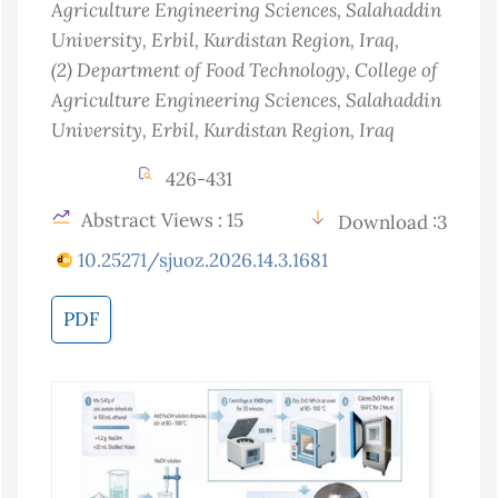
Agriculture Engineering Sciences, Salahaddin
University, Erbil, Kurdistan Region
, Iraq
,
(2)
Department of Food Technology, College of
Agriculture Engineering Sciences, Salahaddin
University, Erbil, Kurdistan Region
, Iraq
426-431
Abstract Views : 15
Download :3
10.25271/sjuoz.2026.14.3.1681
PDF