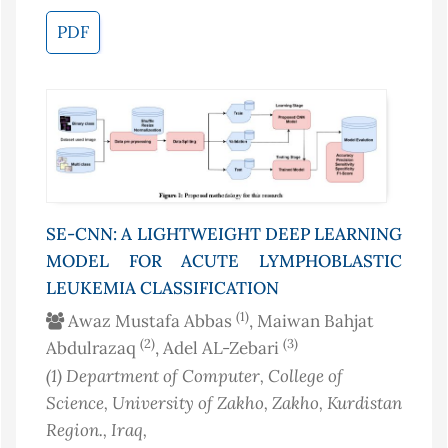
PDF
SE-CNN: A LIGHTWEIGHT DEEP LEARNING
MODEL FOR ACUTE LYMPHOBLASTIC
LEUKEMIA CLASSIFICATION
(1)
Awaz Mustafa Abbas
, Maiwan Bahjat
(2)
(3)
Abdulrazaq
, Adel AL-Zebari
(1)
Department of Computer, College of
Science, University of Zakho, Zakho, Kurdistan
Region.
, Iraq
,