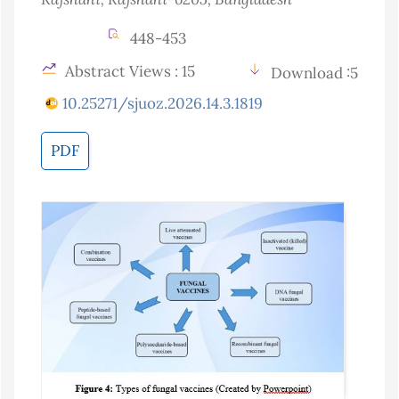
448-453
Abstract Views : 15
Download :5
10.25271/sjuoz.2026.14.3.1819
PDF