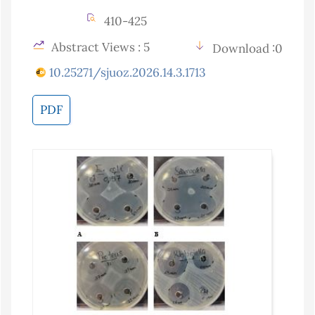
410-425
Abstract Views : 5
Download :0
10.25271/sjuoz.2026.14.3.1713
PDF