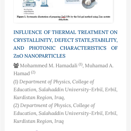
INFLUENCE OF THERMAL TREATMENT ON
CRYSTALLINITY, DEFECT STATE,STABILITY,
AND PHOTONIC CHARACTERISTICS OF
ZnO NANOPARTICLES
(1)
Mohammed M. Hamadali
, Muhamad A.
(2)
Hamad
(1)
Department of Physics, College of
Education, Salahaddin University-Erbil, Erbil,
Kurdistan Region
, Iraq
,
(2)
Department of Physics, College of
Education, Salahaddin University-Erbil, Erbil,
Kurdistan Region
, Iraq