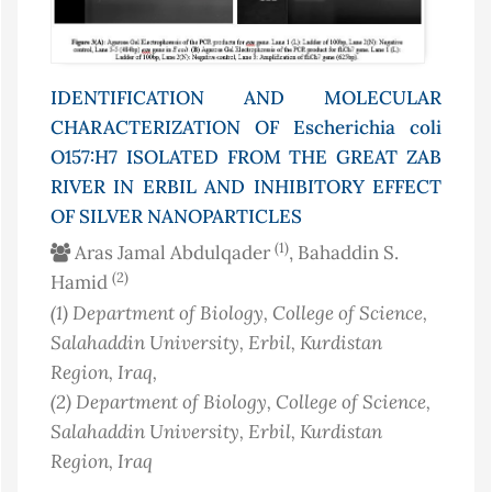
IDENTIFICATION AND MOLECULAR
CHARACTERIZATION OF
Escherichia coli
O157:H7 ISOLATED FROM THE GREAT ZAB
RIVER IN ERBIL AND INHIBITORY EFFECT
OF SILVER NANOPARTICLES
(1)
Aras Jamal Abdulqader
, Bahaddin S.
(2)
Hamid
(1)
Department of Biology, College of Science,
Salahaddin University, Erbil, Kurdistan
Region
, Iraq
,
(2)
Department of Biology, College of Science,
Salahaddin University, Erbil, Kurdistan
Region
, Iraq