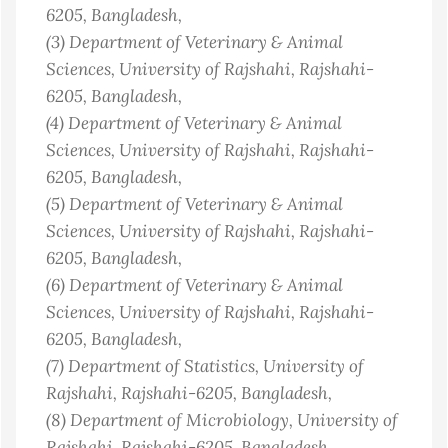
6205
, Bangladesh
,
(3)
Department of Veterinary & Animal
Sciences, University of Rajshahi, Rajshahi-
6205
, Bangladesh
,
(4)
Department of Veterinary & Animal
Sciences, University of Rajshahi, Rajshahi-
6205
, Bangladesh
,
(5)
Department of Veterinary & Animal
Sciences, University of Rajshahi, Rajshahi-
6205
, Bangladesh
,
(6)
Department of Veterinary & Animal
Sciences, University of Rajshahi, Rajshahi-
6205
, Bangladesh
,
(7)
Department of Statistics, University of
Rajshahi, Rajshahi-6205
, Bangladesh
,
(8)
Department of Microbiology, University of
Rajshahi, Rajshahi-6205
, Bangladesh