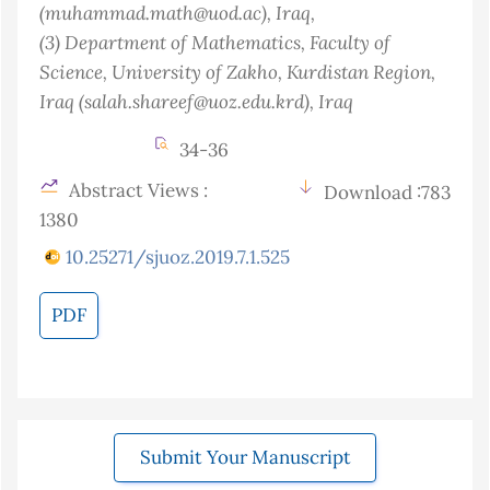
(muhammad.math@uod.ac)
, Iraq
,
(3)
Department of Mathematics, Faculty of
Science, University of Zakho, Kurdistan Region,
Iraq (salah.shareef@uoz.edu.krd)
, Iraq
34-36
Abstract Views :
Download :783
1380
10.25271/sjuoz.2019.7.1.525
PDF
Submit Your Manuscript