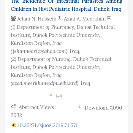
The Incidence Of Intestinal Parasites Among
Children In Hivi Pediatric Hospital, Duhok, Iraq
(1)
(2)
Jehan N. Hussein
, Azad A. Meerkhan
(1)
Department of Pharmacy, Duhok Technical
Institute, Duhok Polytechnic University,
Kurdistan Region, Iraq
(jehannoori@yahoo.com)
, Iraq
,
(2)
Department of Nursing, Duhok Technical
Institute, Duhok Polytechnic University,
Kurdistan Region, Iraq
(azad.meerkhan@dpu.edu.krd)
, Iraq
1-4
Abstract Views :
Download :1090
2032
10.25271/sjuoz.2019.7.1.571