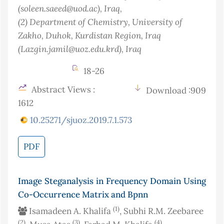
(soleen.saeed@uod.ac)
, Iraq
,
(2)
Department of Chemistry, University of
Zakho, Duhok, Kurdistan Region, Iraq
(Lazgin.jamil@uoz.edu.krd)
, Iraq
18-26
Abstract Views :
Download :909
1612
10.25271/sjuoz.2019.7.1.573
PDF
Image Steganalysis in Frequency Domain Using
Co-Occurrence Matrix and Bpnn
(1)
Isamadeen A. Khalifa
, Subhi R.M. Zeebaree
(2)
(3)
(4)