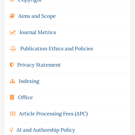
Aims and Scope
Journal Metrics
Publication Ethics and Policies
Privacy Statement
Indexing
Office
Article Processing Fees (APC)
AI and Authorship Policy