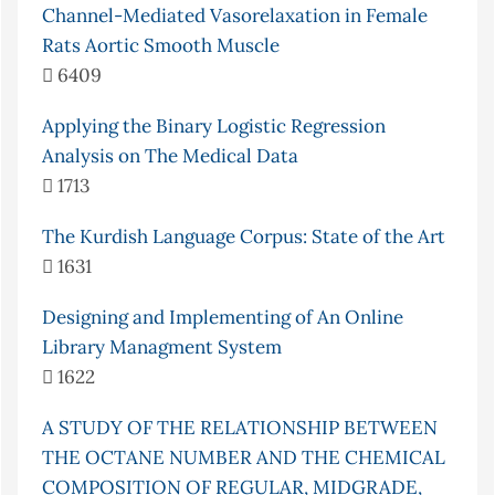
Channel-Mediated Vasorelaxation in Female
Rats Aortic Smooth Muscle
6409
Applying the Binary Logistic Regression
Analysis on The Medical Data
1713
The Kurdish Language Corpus: State of the Art
1631
Designing and Implementing of An Online
Library Managment System
1622
A STUDY OF THE RELATIONSHIP BETWEEN
THE OCTANE NUMBER AND THE CHEMICAL
COMPOSITION OF REGULAR, MIDGRADE,