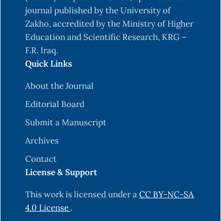
journal published by the University of
Zakho, accredited by the Ministry of Higher
Education and Scientific Research, KRG –
F.R. Iraq.
Quick Links
About the Journal
Editorial Board
Submit a Manuscript
Archives
Contact
License & Support
This work is licensed under a
CC BY-NC-SA
4.0 License
.