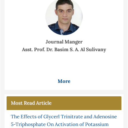
Journal Manger
Asst. Prof. Dr. Basim S. A. Al Sulivany
More
Most Read Article
The Effects of Glycerl Trinitrate and Adenosine
5-Triphosphate On Activation of Potassium