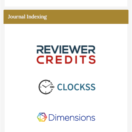
Journal Indexing