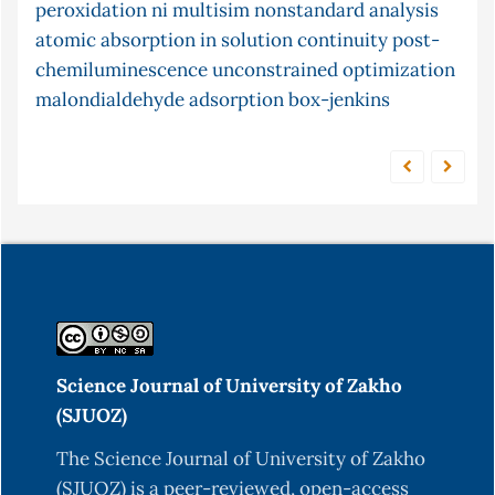
peroxidation
potassium tellurocyanate
ni multisim
nonstandard analysis
frequency response
atomic absorption in solution
pid
pi
microwave
equilibrium
continuity
pine cone
post-
chemiluminescence
gastro-
census
unconstrained optimization
ceruloplasmin
controller
malondialdehyde
conjugate gradient method
adsorption
box-jenkins
intestinal content
Science Journal of University of Zakho
(SJUOZ)
The Science Journal of University of Zakho
(SJUOZ) is a peer-reviewed, open-access