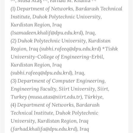
, Musa Ataş
, Farhad M. Khalifa
(1)
Department of Networks, Bardarash Technical
Institute, Duhok Polytechnic University,
Kurdistan Region, Iraq
(Isamadeen.khalif@dpu.edu.krd)
, Iraq
,
(2)
Duhok Polytechnic University, Kurdistan
Region, Iraq (subhi.rafeeq@dpu.edu.krd) *Tishk
University-College of Engineering-Erbil,
Kurdistan Region, Iraq
(subhi.rafeeq@dpu.edu.krd)
, Iraq
,
(3)
Department of Computer Engineering,
Engineering Faculty, Siirt University, Siirt,
Turkey (musa.atas@siirt.edu.tr)
, Türkiye
,
(4)
Department of Networks, Bardarash
Technical Institute, Duhok Polytechnic
University, Kurdistan Region, Iraq
(farhad.khalifa@dpu.edu.krd)
, Iraq