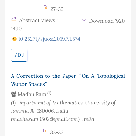
27-32
Abstract Views :
Download :920
1490
10.25271/sjuoz.2019.7.1.574
PDF
A Correction to the Paper ``On Α−Topological
Vector Spaces’’
(1)
Madhu Ram
(1)
Department of Mathematics, University of
Jammu, Jk-180006, India -
(madhuram0502@gmail.com)
, India
33-33