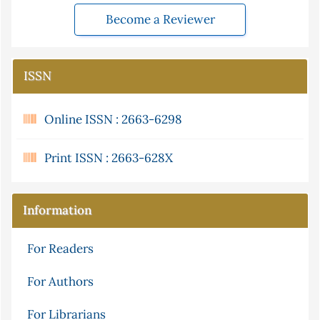
Become a Reviewer
ISSN
Online ISSN : 2663-6298
Print ISSN : 2663-628X
Information
For Readers
For Authors
For Librarians