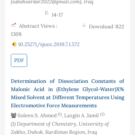
(sabahsardar2022@gmail.com)
, Iraq
14-17
Abstract Views :
Download :822
1308
10.25271/sjuoz.2019.7.1.572
PDF
Determination of Dissociation Constants of
Malonic Acid in (Ethylene Glycol-Water)X%
Mixed Solvent at Different Temperatures Using
Electromotive Force Measurements
(1)
(2)
Soleen S. Ahmed
, Lazgin A. Jamil
(1)
Department of Chemistry, University of
Zakho, Duhok, Kurdistan Region, Iraq