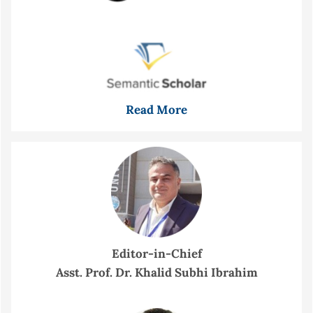
Read More
Editor-in-Chief
Asst. Prof. Dr. Khalid Subhi Ibrahim