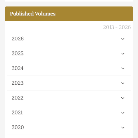
Published Volumes
2013 - 2026
2026
2025
2024
2023
2022
2021
2020