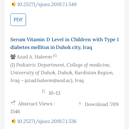
10.25271/sjuoz.2019.7.1.549
PDF
Serum Vitamin D Level in Children with Type 1
diabetes mellitus in Duhok city, Iraq
(1)
Azad A. Haleem
(1)
Pediatric Department, College of medicine,
University of Duhok, Duhok, Kurdistan Region,
Iraq – (azad.haleem@uod.ac)
, Iraq
10-13
Abstract Views :
Download :709
1546
10.25271/sjuoz.2019.7.1.536