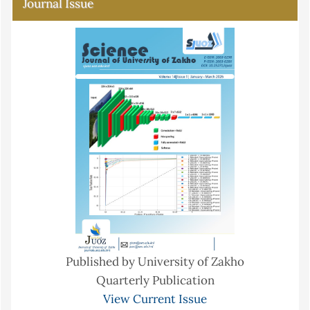
Journal Issue
Published by University of Zakho
Quarterly Publication
View Current Issue