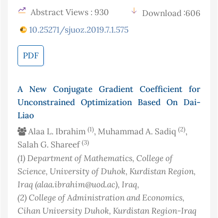
Abstract Views : 930
Download :606
10.25271/sjuoz.2019.7.1.575
PDF
A New Conjugate Gradient Coefficient for
Unconstrained Optimization Based On Dai-
Liao
(1)
(2)
Alaa L. Ibrahim
, Muhammad A. Sadiq
,
(3)
Salah G. Shareef
(1)
Department of Mathematics, College of
Science, University of Duhok, Kurdistan Region,
Iraq (alaa.ibrahim@uod.ac)
, Iraq
,
(2)
College of Administration and Economics,
Cihan University Duhok, Kurdistan Region-Iraq