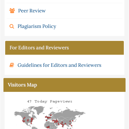
Peer Review
Plagiarism Policy
For Editors and Reviewers
Guidelines for Editors and Reviewers
Visitors Map