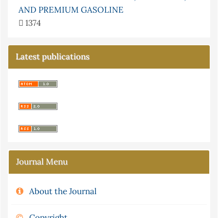
AND PREMIUM GASOLINE
1374
Latest publications
Journal Menu
About the Journal
Copyright