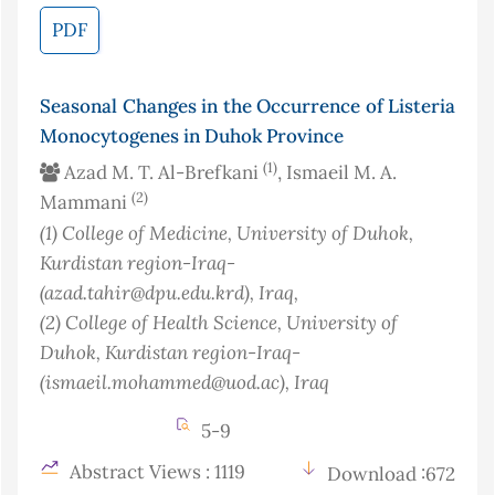
PDF
Seasonal Changes in the Occurrence of Listeria
Monocytogenes in Duhok Province
(1)
Azad M. T. Al-Brefkani
, Ismaeil M. A.
(2)
Mammani
(1)
College of Medicine, University of Duhok,
Kurdistan region-Iraq-
(azad.tahir@dpu.edu.krd)
, Iraq
,
(2)
College of Health Science, University of
Duhok, Kurdistan region-Iraq-
(ismaeil.mohammed@uod.ac)
, Iraq
5-9
Abstract Views : 1119
Download :672