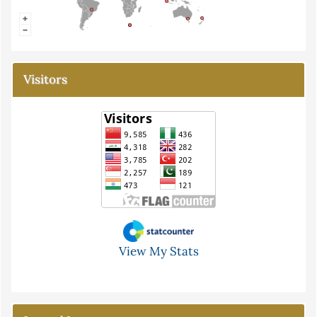
Visitors
View My Stats