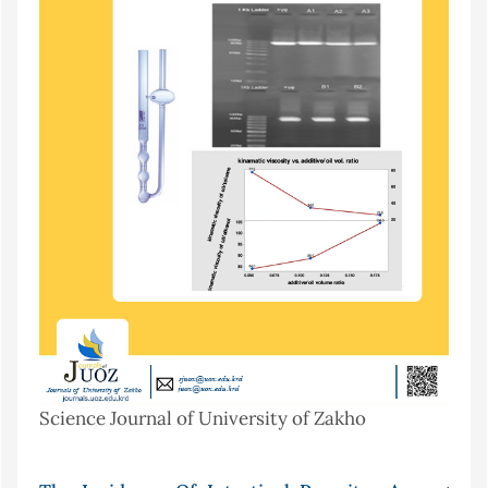
Science Journal of University of Zakho