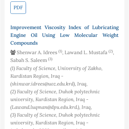
PDF
Improvement Viscosity Index of Lubricating
Engine Oil Using Low Molecular Weight
Compounds
(1)
(2)
Shenwar A. Idrees
, Lawand L. Mustafa
,
(3)
Sabah S. Saleem
(1)
Faculty of Science, University of Zakho,
Kurdistan Region, Iraq -
(shinwar.idrees@uoz.edu.krd)
, Iraq
,
(2)
Faculty of Science, Duhok polytechnic
university, Kurdistan Region, Iraq -
(Lawand.luqman@dpu.edu.krd.)
, Iraq
,
(3)
Faculty of Science, Duhok polytechnic
university, Kurdistan Region, Iraq -