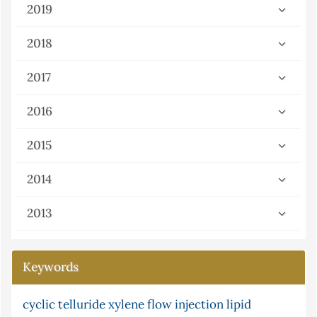
2019
2018
2017
2016
2015
2014
2013
Keywords
cyclic telluride
ni multisim (version 13.0) software and
xylene
flow injection
lipid
serum