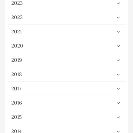
2023
2022
2021
2020
2019
2018
2017
2016
2015
2014