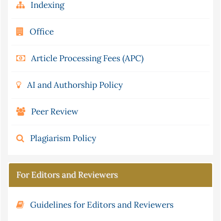
Indexing
Office
Article Processing Fees (APC)
AI and Authorship Policy
Peer Review
Plagiarism Policy
For Editors and Reviewers
Guidelines for Editors and Reviewers