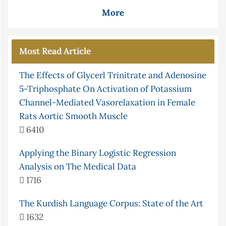
More
Most Read Article
The Effects of Glycerl Trinitrate and Adenosine
5-Triphosphate On Activation of Potassium
Channel-Mediated Vasorelaxation in Female
Rats Aortic Smooth Muscle
6410
Applying the Binary Logistic Regression
Analysis on The Medical Data
1716
The Kurdish Language Corpus: State of the Art
1632