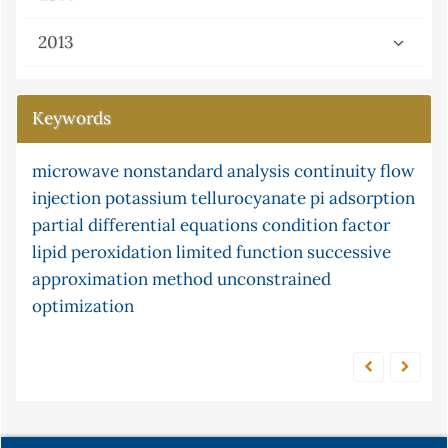
2013
Keywords
microwave
mercury
g-continuity
nonstandard analysis
xylene
cr (vi)
continuity
box-jenkins
flow
injection
time series forecasting
potassium tellurocyanate
chemiluminescence
pi
adsorption
partial differential equations
arima models
equilibrium
ceruloplasmin
condition factor
census
lipid peroxidation
limited function
successive
isomerisation
approximation method
unconstrained
optimization