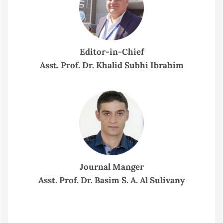
Editor-in-Chief
Asst. Prof. Dr. Khalid Subhi Ibrahim
Journal Manger
Asst. Prof. Dr. Basim S. A. Al Sulivany