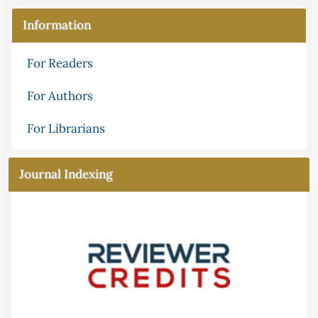
Information
For Readers
For Authors
For Librarians
Journal Indexing