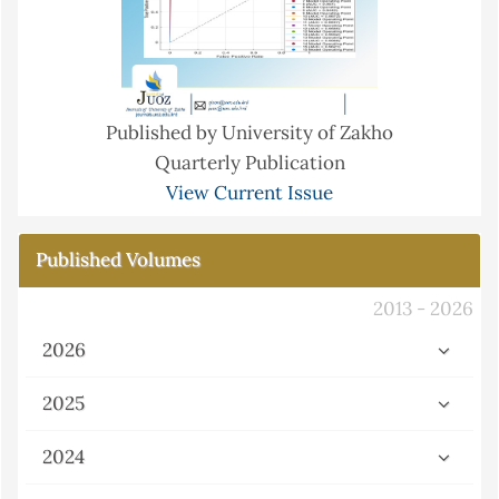
Published by University of Zakho
Quarterly Publication
View Current Issue
Published Volumes
2013 - 2026
2026
2025
2024