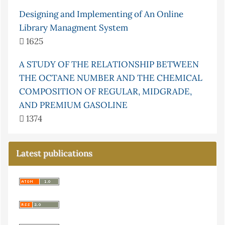
Designing and Implementing of An Online
Library Managment System
1625
A STUDY OF THE RELATIONSHIP BETWEEN
THE OCTANE NUMBER AND THE CHEMICAL
COMPOSITION OF REGULAR, MIDGRADE,
AND PREMIUM GASOLINE
1374
Latest publications