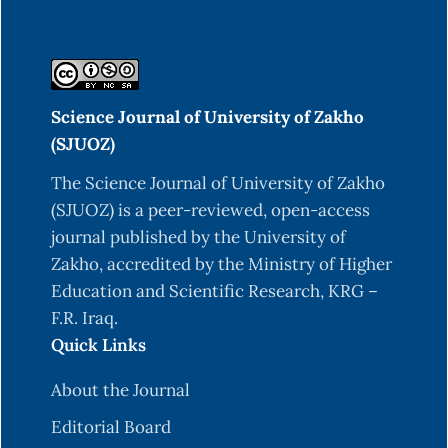
Science Journal of University of Zakho
(SJUOZ)
The Science Journal of University of Zakho
(SJUOZ) is a peer-reviewed, open-access
journal published by the University of
Zakho, accredited by the Ministry of Higher
Education and Scientific Research, KRG –
F.R. Iraq.
Quick Links
About the Journal
Editorial Board