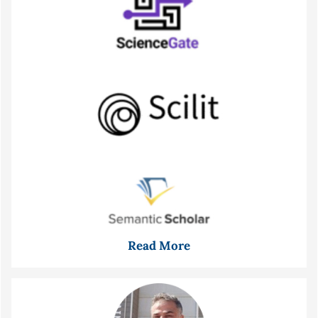
Read More