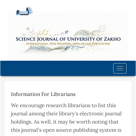
Quick
jump
to
page
content
Main
Navigation
Main
Content
Toggle
Sidebar
naviga
Information For Librarians
We encourage research librarians to list this
journal among their library's electronic journal
holdings. As well, it may be worth noting that
this journal's open source publishing system is