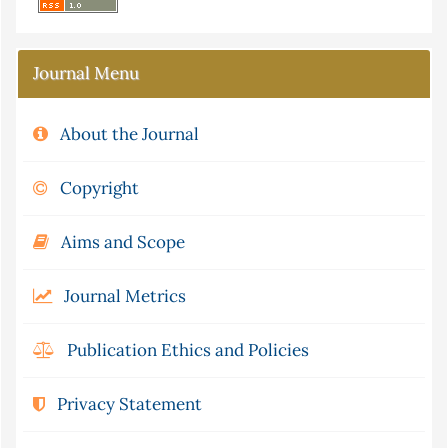
Journal Menu
About the Journal
Copyright
Aims and Scope
Journal Metrics
Publication Ethics and Policies
Privacy Statement