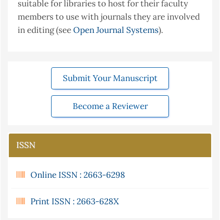
suitable for libraries to host for their faculty
members to use with journals they are involved
in editing (see
Open Journal Systems
).
Submit Your Manuscript
Become a Reviewer
ISSN
Online ISSN : 2663-6298
Print ISSN : 2663-628X