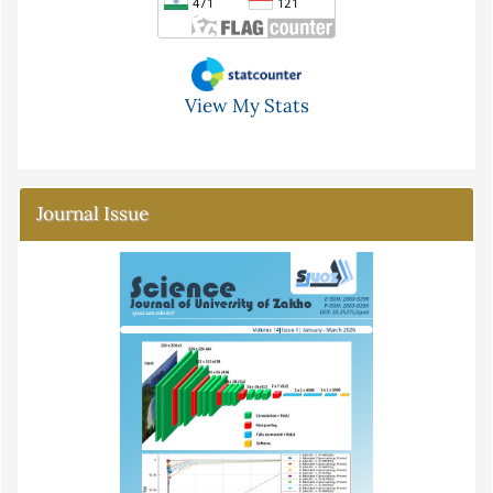
View My Stats
Journal Issue