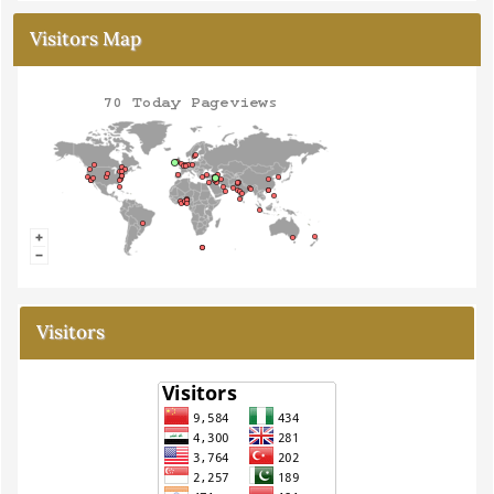
Visitors Map
Visitors